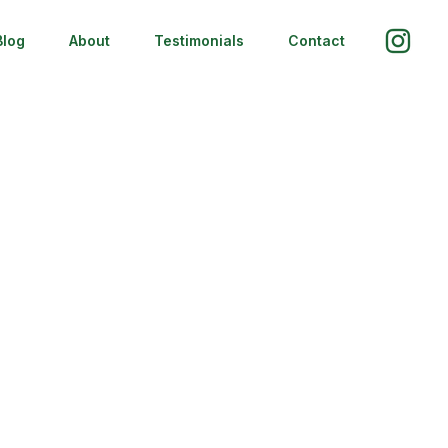
Blog
About
Testimonials
Contact