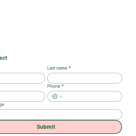
ect
Last name
*
Phone
*
ge
Submit