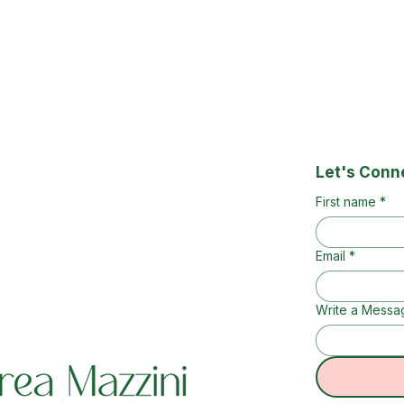
Let's Conn
First name
*
Email
*
Write a Messa