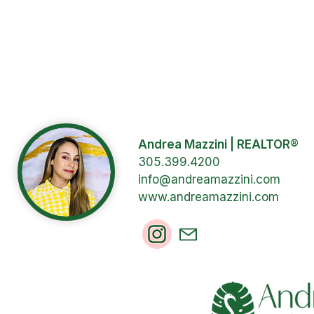
Andrea Mazzini | REALTOR®
305.399.4200
info@andreamazzini.com
www.andreamazzini.com