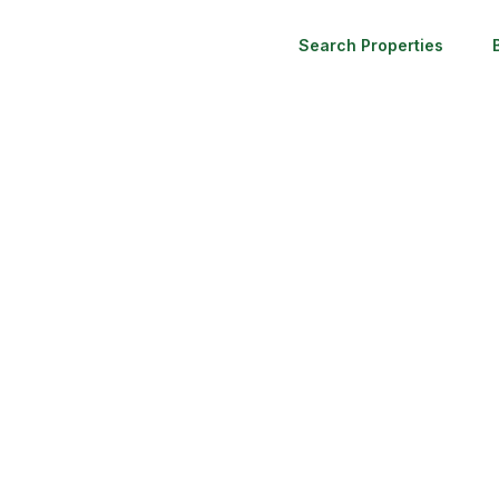
Search Properties